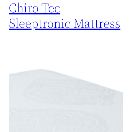
Chiro Tec
Sleeptronic Mattress