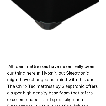
All foam mattresses have never really been
our thing here at Hypstir, but Sleeptronic
might have changed our mind with this one.
The Chiro Tec mattress by Sleeptronic offers
a super high density base foam that offers
excellent support and spinal alignment.