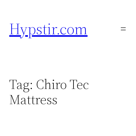
Skip
to
Hypstir.com
content
Tag:
Chiro Tec
Mattress