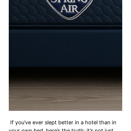
If you’ve ever slept better in a hotel than in
your own bed, here’s the truth: it’s not just