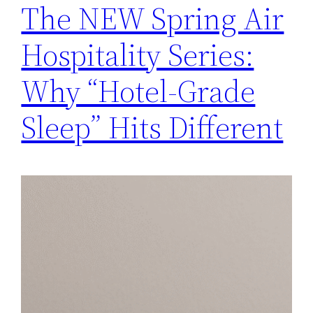
The NEW Spring Air
Hospitality Series:
Why “Hotel-Grade
Sleep” Hits Different