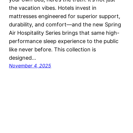
the vacation vibes. Hotels invest in
mattresses engineered for superior support,
durability, and comfort—and the new Spring
Air Hospitality Series brings that same high-
performance sleep experience to the public
like never before. This collection is
designed…
November 4, 2025