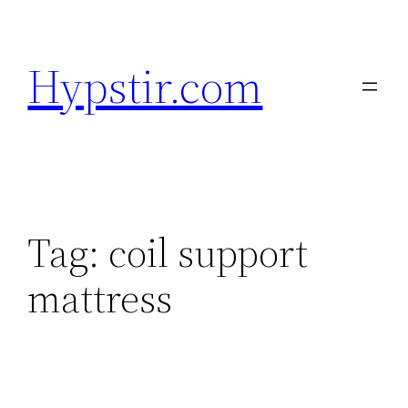
Skip
to
Hypstir.com
content
Tag:
coil support
mattress