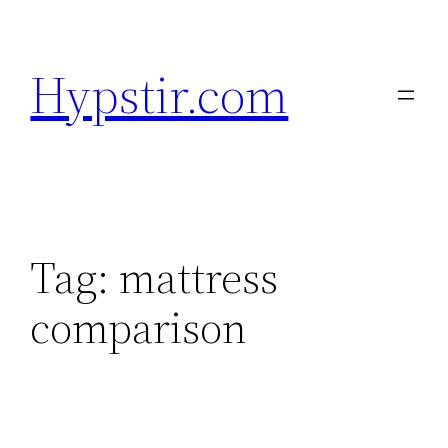
Skip
to
Hypstir.com
content
Tag:
mattress
comparison