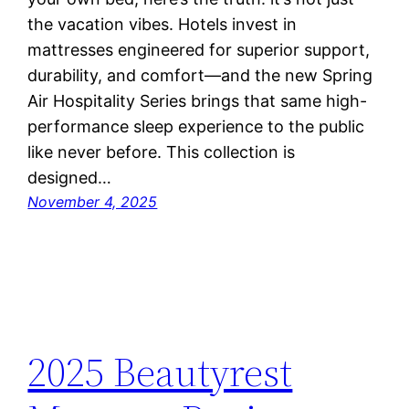
the vacation vibes. Hotels invest in
mattresses engineered for superior support,
durability, and comfort—and the new Spring
Air Hospitality Series brings that same high-
performance sleep experience to the public
like never before. This collection is
designed…
November 4, 2025
2025 Beautyrest