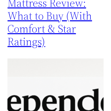
Mattress Review:
What to Buy (With
Comfort & Star
Ratings)