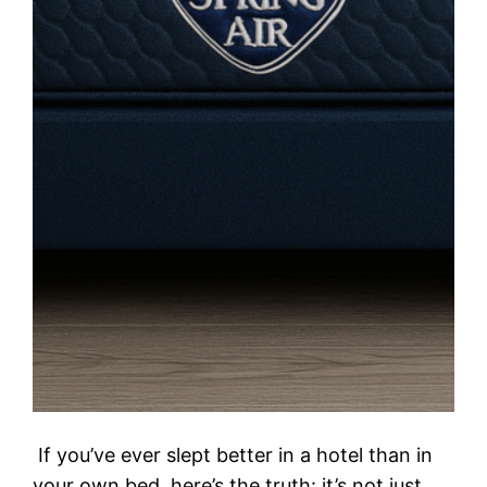
If you’ve ever slept better in a hotel than in
your own bed, here’s the truth: it’s not just