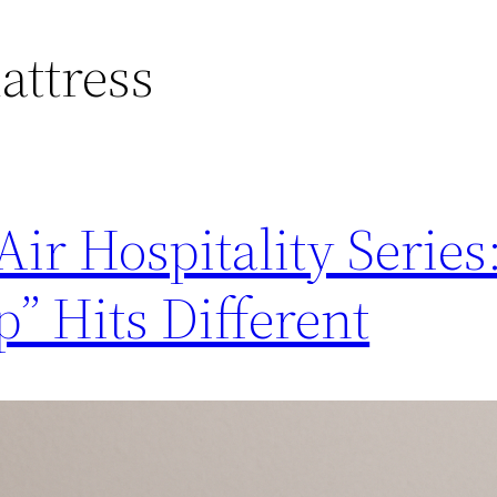
attress
ir Hospitality Serie
p” Hits Different