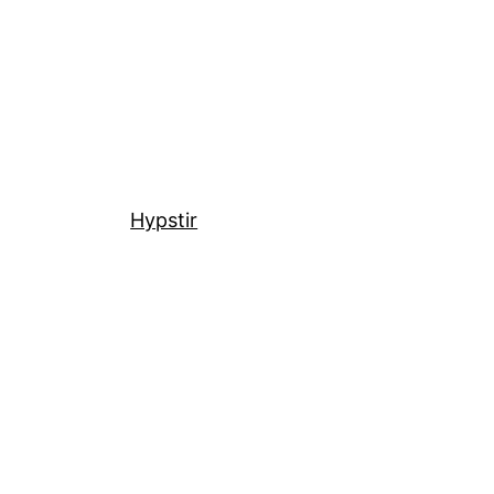
Hypstir