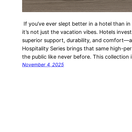
If you’ve ever slept better in a hotel than i
it’s not just the vacation vibes. Hotels inve
superior support, durability, and comfort—
Hospitality Series brings that same high-p
the public like never before. This collection
November 4, 2025