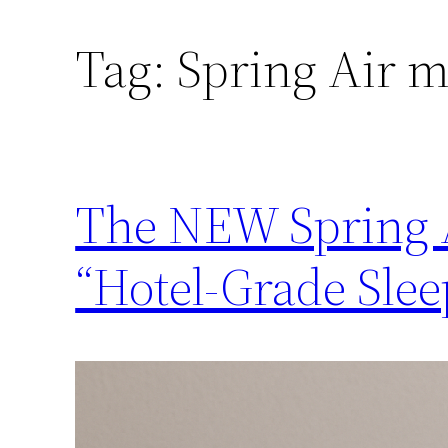
Tag:
Spring Air m
The NEW Spring A
“Hotel-Grade Slee