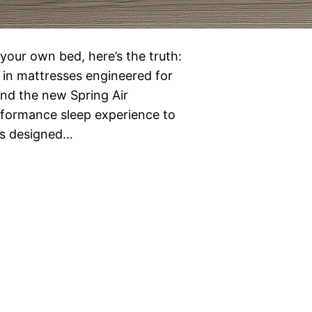
n your own bed, here’s the truth:
st in mattresses engineered for
and the new Spring Air
erformance sleep experience to
 is designed…