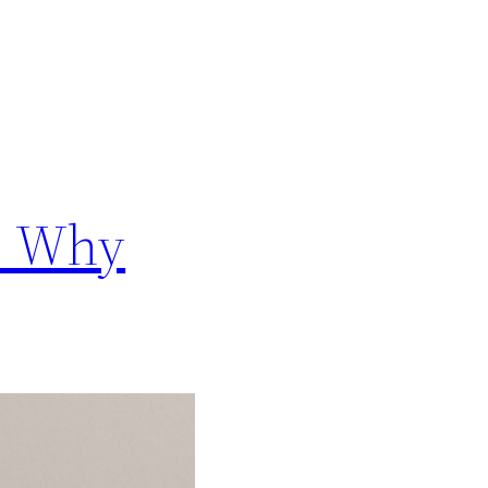
s: Why