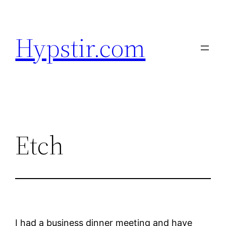
Skip
to
Hypstir.com
content
Etch
I had a business dinner meeting and have