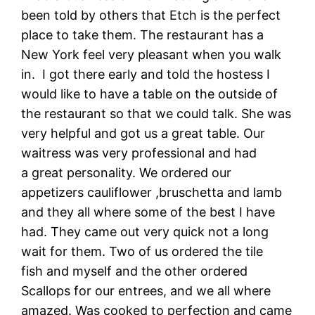
been told by others that Etch is the perfect
place to take them. The restaurant has a
New York feel very pleasant when you walk
in. I got there early and told the hostess I
would like to have a table on the outside of
the restaurant so that we could talk. She was
very helpful and got us a great table. Our
waitress was very professional and had
a great personality. We ordered our
appetizers cauliflower ,bruschetta and lamb
and they all where some of the best I have
had. They came out very quick not a long
wait for them. Two of us ordered the tile
fish and myself and the other ordered
Scallops for our entrees, and we all where
amazed. Was cooked to perfection and came