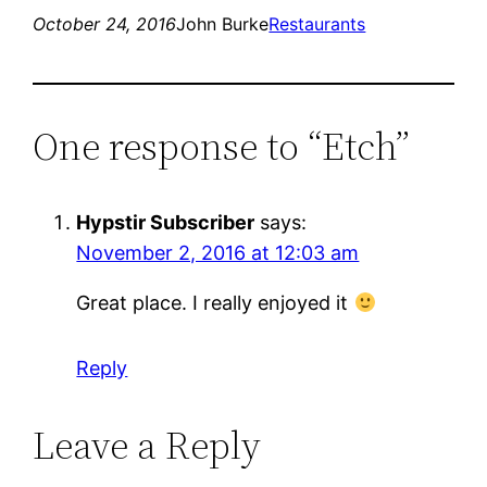
October 24, 2016
John Burke
Restaurants
One response to “Etch”
Hypstir Subscriber
says:
November 2, 2016 at 12:03 am
Great place. I really enjoyed it
Reply
Leave a Reply