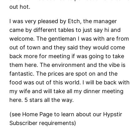
out hot.
I was very pleased by Etch, the manager
came by different tables to just say hi and
welcome. The gentleman I was with are from
out of town and they said they would come
back more for meeting if was going to take
them here. The environment and the vibe is
fantastic. The prices are spot on and the
food was out of this world. I will be back with
my wife and will take all my dinner meeting
here. 5 stars all the way.
(see Home Page to learn about our Hypstir
Subscriber requirements)