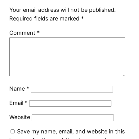
Your email address will not be published.
Required fields are marked
*
Comment
*
Name
*
Email
*
Website
Save my name, email, and website in this