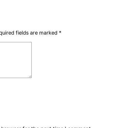
quired fields are marked
*