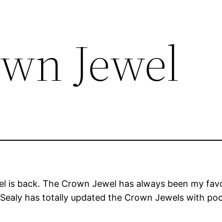
own Jewel
 is back. The Crown Jewel has always been my favori
. Sealy has totally updated the Crown Jewels with po