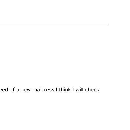
ed of a new mattress I think I will check