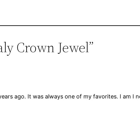
aly Crown Jewel”
ears ago. It was always one of my favorites. I am I ne