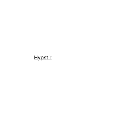
Hypstir