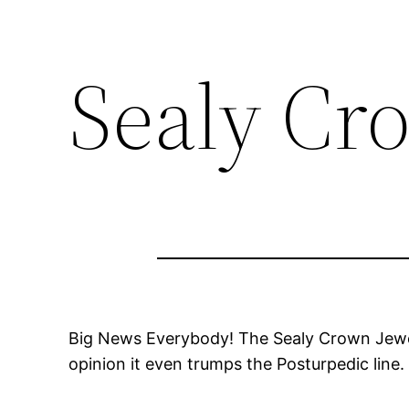
Sealy Cr
Big News Everybody! The Sealy Crown Jewel
opinion it even trumps the Posturpedic line