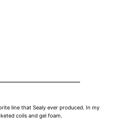
te line that Sealy ever produced. In my
cketed coils and gel foam.