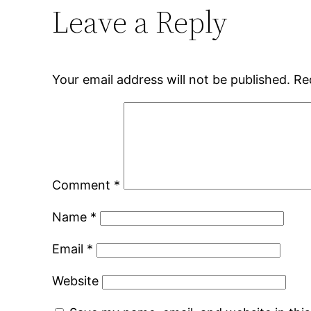
Leave a Reply
Your email address will not be published.
Re
Comment
*
Name
*
Email
*
Website