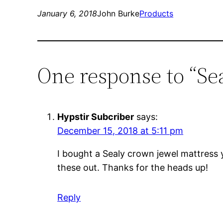
January 6, 2018
John Burke
Products
One response to “Se
Hypstir Subcriber
says:
December 15, 2018 at 5:11 pm
I bought a Sealy crown jewel mattress y
these out. Thanks for the heads up!
Reply