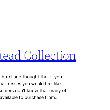
ead Collection
 hotel and thought that if you
attresses you would feel like
sumers don’t know that many of
 available to purchase from…