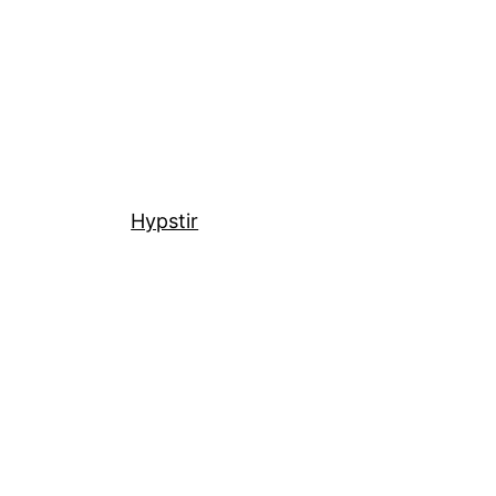
Hypstir