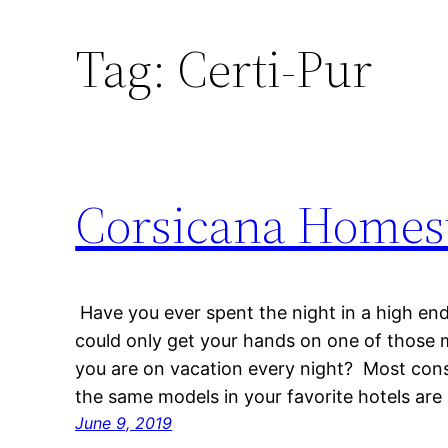
Tag:
Certi-Pur
Corsicana Homest
Have you ever spent the night in a high end
could only get your hands on one of those m
you are on vacation every night? Most con
the same models in your favorite hotels are
June 9, 2019