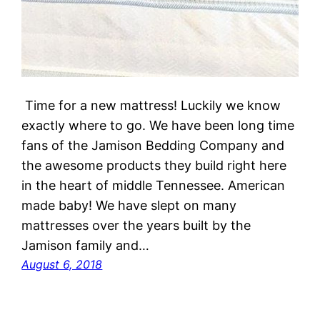
Time for a new mattress! Luckily we know
exactly where to go. We have been long time
fans of the Jamison Bedding Company and
the awesome products they build right here
in the heart of middle Tennessee. American
made baby! We have slept on many
mattresses over the years built by the
Jamison family and…
August 6, 2018