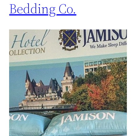
Bedding Co.