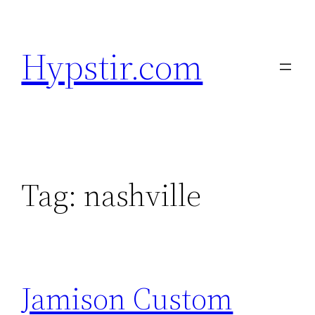
Skip
to
Hypstir.com
content
Tag:
nashville
Jamison Custom