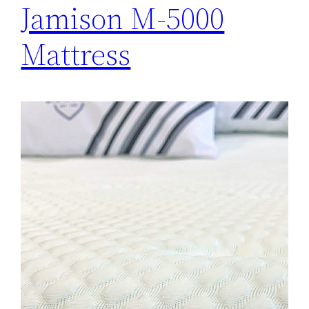
Jamison M-5000
Mattress