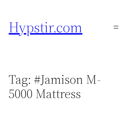
Skip
to
Hypstir.com
content
Tag:
#Jamison M-
5000 Mattress