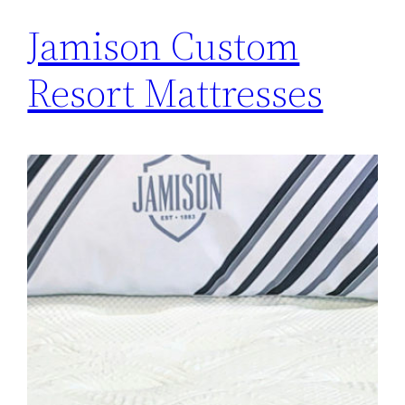
Jamison Custom
Resort Mattresses