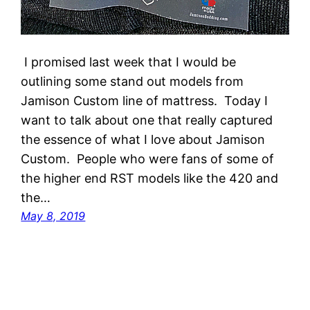
I promised last week that I would be
outlining some stand out models from
Jamison Custom line of mattress. Today I
want to talk about one that really captured
the essence of what I love about Jamison
Custom. People who were fans of some of
the higher end RST models like the 420 and
the…
May 8, 2019