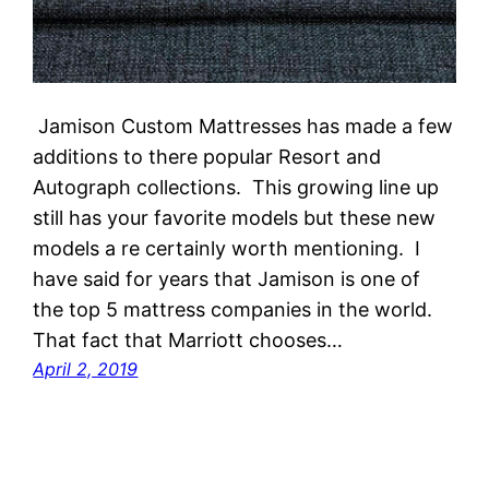
Jamison Custom Mattresses has made a few
additions to there popular Resort and
Autograph collections. This growing line up
still has your favorite models but these new
models a re certainly worth mentioning. I
have said for years that Jamison is one of
the top 5 mattress companies in the world.
That fact that Marriott chooses…
April 2, 2019