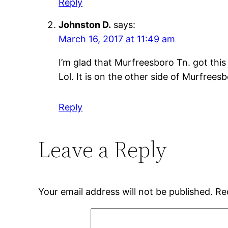
Reply
Johnston D.
says:
March 16, 2017 at 11:49 am
I’m glad that Murfreesboro Tn. got this
Lol. It is on the other side of Murfrees
Reply
Leave a Reply
Your email address will not be published.
Re