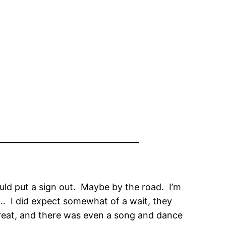
ould put a sign out. Maybe by the road. I’m
d… I did expect somewhat of a wait, they
great, and there was even a song and dance