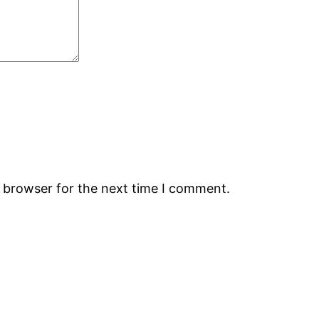
s browser for the next time I comment.