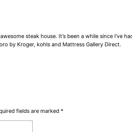
 awesome steak house. It’s been a while since I’ve h
boro by Kroger, kohls and Mattress Gallery Direct.
quired fields are marked
*