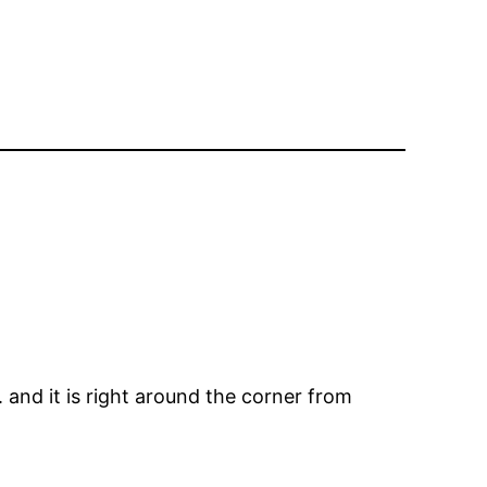
 and it is right around the corner from