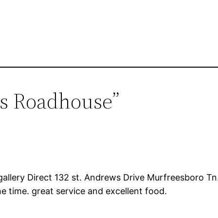
as Roadhouse”
gallery Direct 132 st. Andrews Drive Murfreesboro Tn.
e time. great service and excellent food.