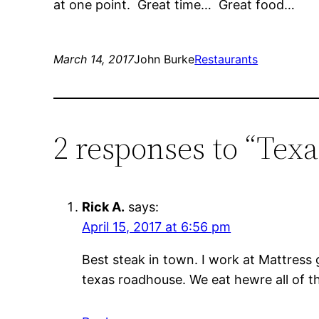
at one point. Great time… Great food…
March 14, 2017
John Burke
Restaurants
2 responses to “Tex
Rick A.
says:
April 15, 2017 at 6:56 pm
Best steak in town. I work at Mattress 
texas roadhouse. We eat hewre all of th