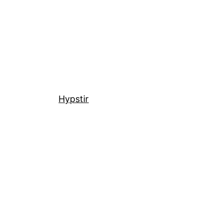
Hypstir