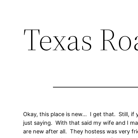
Texas Ro
Okay, this place is new… I get that. Still, 
just saying. With that said my wife and I m
are new after all. They hostess was very fr