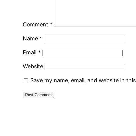
Comment
*
Name
*
Email
*
Website
Save my name, email, and website in thi