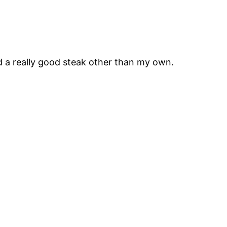
ad a really good steak other than my own.