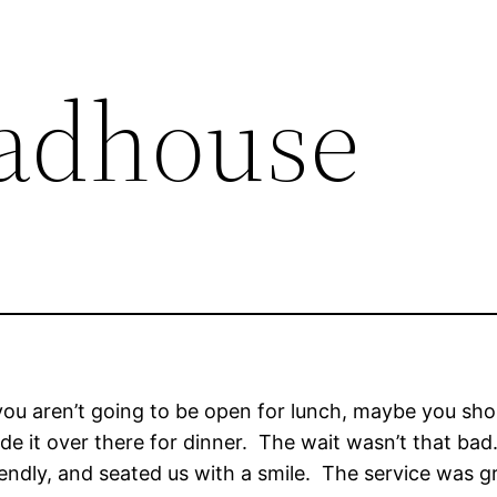
adhouse
if you aren’t going to be open for lunch, maybe you sh
ade it over there for dinner. The wait wasn’t that ba
iendly, and seated us with a smile. The service was 