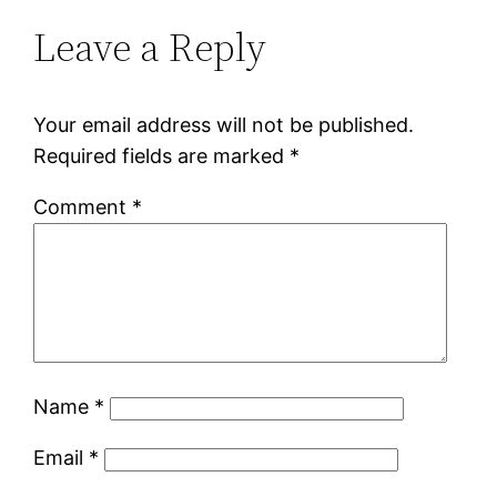
Leave a Reply
Your email address will not be published.
Required fields are marked
*
Comment
*
Name
*
Email
*