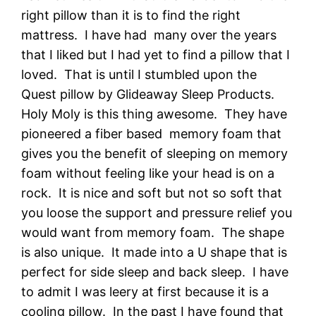
right pillow than it is to find the right
mattress. I have had many over the years
that I liked but I had yet to find a pillow that I
loved. That is until I stumbled upon the
Quest pillow by Glideaway Sleep Products.
Holy Moly is this thing awesome. They have
pioneered a fiber based memory foam that
gives you the benefit of sleeping on memory
foam without feeling like your head is on a
rock. It is nice and soft but not so soft that
you loose the support and pressure relief you
would want from memory foam. The shape
is also unique. It made into a U shape that is
perfect for side sleep and back sleep. I have
to admit I was leery at first because it is a
cooling pillow. In the past I have found that