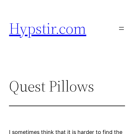
Skip
to
Hypstir.com
content
Quest Pillows
I sometimes think that it is harder to find the