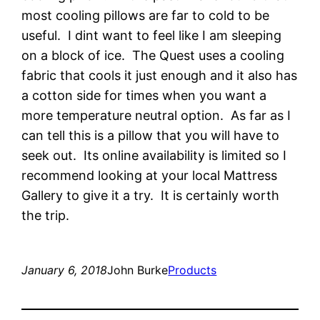
most cooling pillows are far to cold to be
useful. I dint want to feel like I am sleeping
on a block of ice. The Quest uses a cooling
fabric that cools it just enough and it also has
a cotton side for times when you want a
more temperature neutral option. As far as I
can tell this is a pillow that you will have to
seek out. Its online availability is limited so I
recommend looking at your local Mattress
Gallery to give it a try. It is certainly worth
the trip.
January 6, 2018
John Burke
Products