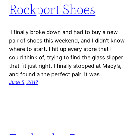
Rockport Shoes
I finally broke down and had to buy a new
pair of shoes this weekend, and I didn’t know
where to start. I hit up every store that I
could think of, trying to find the glass slipper
that fit just right. I finally stopped at Macy’s,
and found a the perfect pair. It was…
June 5, 2017