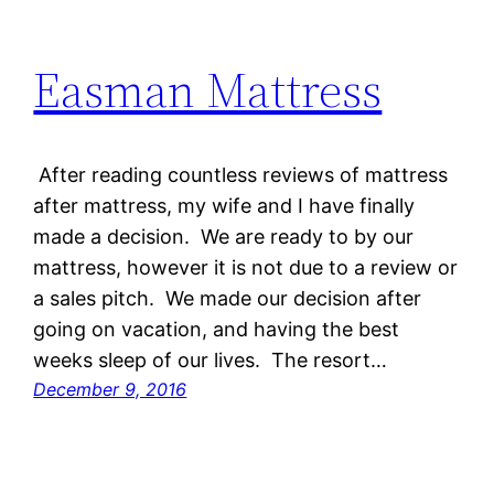
Easman Mattress
After reading countless reviews of mattress
after mattress, my wife and I have finally
made a decision. We are ready to by our
mattress, however it is not due to a review or
a sales pitch. We made our decision after
going on vacation, and having the best
weeks sleep of our lives. The resort…
December 9, 2016