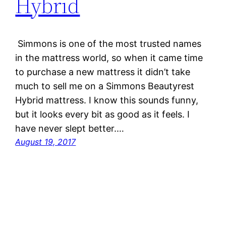
Hybrid
Simmons is one of the most trusted names
in the mattress world, so when it came time
to purchase a new mattress it didn’t take
much to sell me on a Simmons Beautyrest
Hybrid mattress. I know this sounds funny,
but it looks every bit as good as it feels. I
have never slept better.…
August 19, 2017