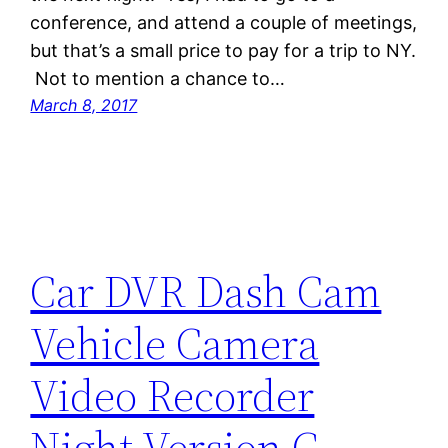
conference, and attend a couple of meetings,
but that’s a small price to pay for a trip to NY.
Not to mention a chance to…
March 8, 2017
Car DVR Dash Cam
Vehicle Camera
Video Recorder
Night Version G-