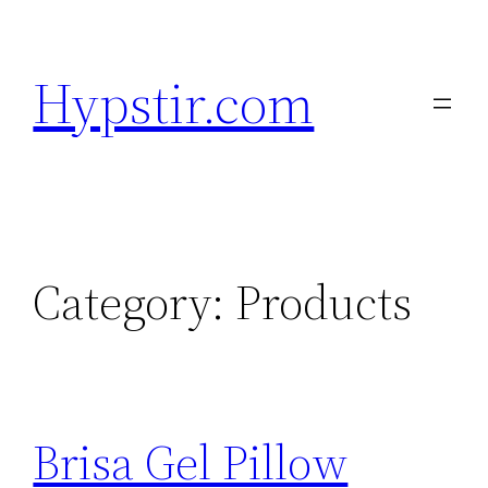
Skip
to
Hypstir.com
content
Category:
Products
Brisa Gel Pillow