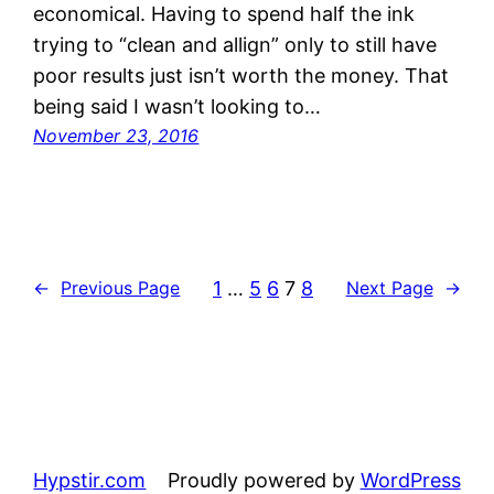
economical. Having to spend half the ink
trying to “clean and allign” only to still have
poor results just isn’t worth the money. That
being said I wasn’t looking to…
November 23, 2016
1
…
5
6
7
8
←
Previous Page
Next Page
→
Hypstir.com
Proudly powered by
WordPress