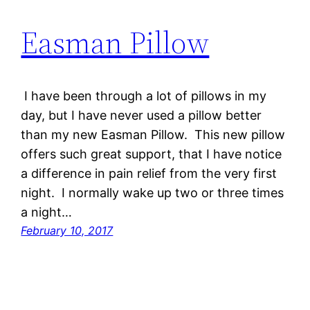
Easman Pillow
I have been through a lot of pillows in my
day, but I have never used a pillow better
than my new Easman Pillow. This new pillow
offers such great support, that I have notice
a difference in pain relief from the very first
night. I normally wake up two or three times
a night…
February 10, 2017