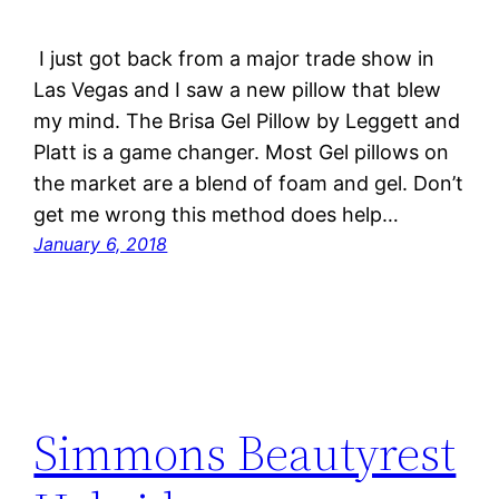
I just got back from a major trade show in
Las Vegas and I saw a new pillow that blew
my mind. The Brisa Gel Pillow by Leggett and
Platt is a game changer. Most Gel pillows on
the market are a blend of foam and gel. Don’t
get me wrong this method does help…
January 6, 2018
Simmons Beautyrest