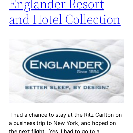
Englander Resort
and Hotel Collection
I had a chance to stay at the Ritz Carlton on
a business trip to New York, and hoped on
the next flight. Yes, I had to go to a