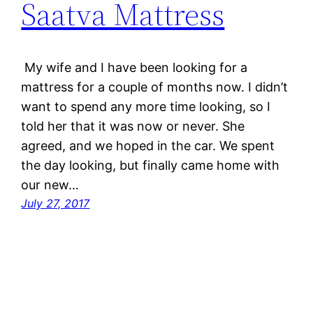
Saatva Mattress
My wife and I have been looking for a
mattress for a couple of months now. I didn’t
want to spend any more time looking, so I
told her that it was now or never. She
agreed, and we hoped in the car. We spent
the day looking, but finally came home with
our new…
July 27, 2017