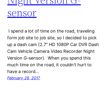
sensor
I spend a lot of time on the road, traveling
form job site to job site, so I decided to pick
up a dash cam (2.7″ HD 1080P Car DVR Dash
Cam Vehicle Camera Video Recorder Night
Version G-sensor). When you spend this
much time on the road, it couldn’t hurt to
have a record…
February 28, 2017