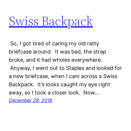
Swiss Backpack
So, I got tired of caring my old ratty
briefcase around. It was bad, the strap
broke, and it had wholes everywhere.
Anyway, I went out to Staples and looked for
a new briefcase, when I cam across a Swiss
Backpack. It’s looks caught my eye right
away, so I took a closer look. Now…
December 28, 2016