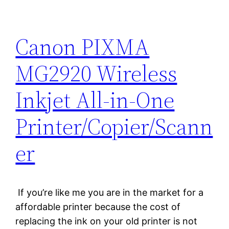
Canon PIXMA
MG2920 Wireless
Inkjet All-in-One
Printer/Copier/Scann
er
If you’re like me you are in the market for a
affordable printer because the cost of
replacing the ink on your old printer is not